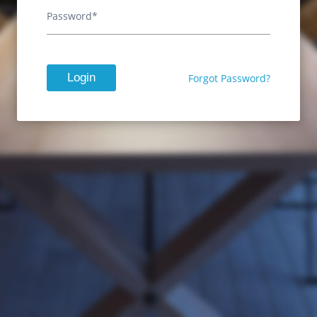
Password*
Login
Forgot Password?