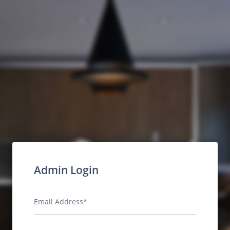
Admin Login
Email Address*