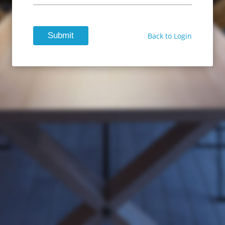
Submit
Back to Login