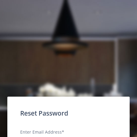
Reset Password
Enter Email Address*