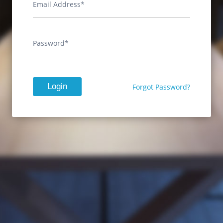
Email Address*
Password*
Login
Forgot Password?