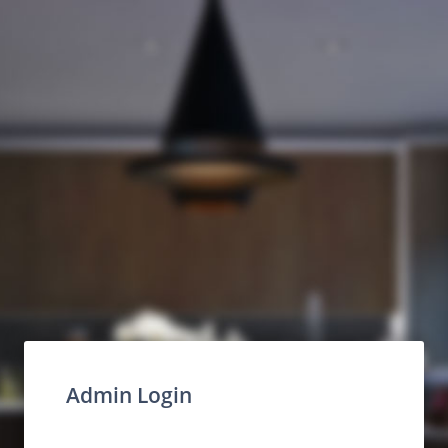
Admin Login