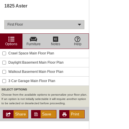
1825 Aster
First Floor
Options
Furniture
Notes
Help
Crawl Space Main Floor Plan
Daylight Basement Main Floor Plan
Walkout Basement Main Floor Plan
3 Car Garage Main Floor Plan
SELECT OPTIONS
Choose from the available options to personalize your floor plan.
If an option is not initially selectable it will require another option
to be selected or deselected before proceeding.
Share
Save
Print