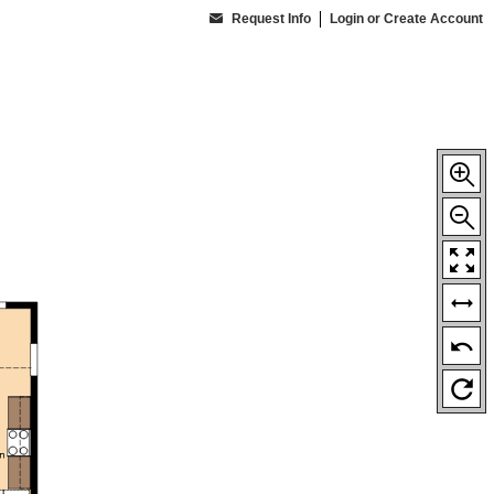
Request Info
Login or Create Account