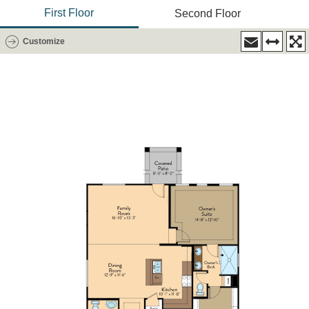
First Floor
Second Floor
Customize