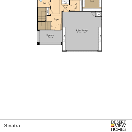
Sinatra