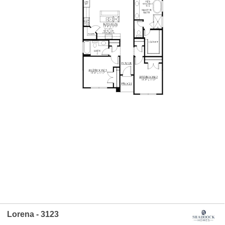
Lorena - 3123