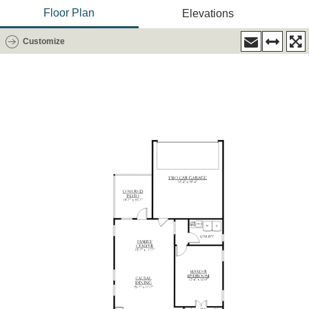
Floor Plan
Elevations
Customize