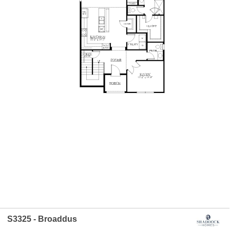
S3325 - Broaddus