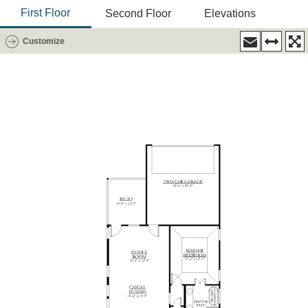
First Floor
Second Floor
Elevations
Customize