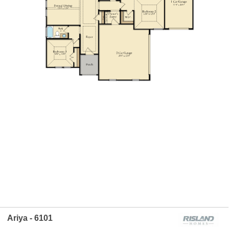
Ariya - 6101