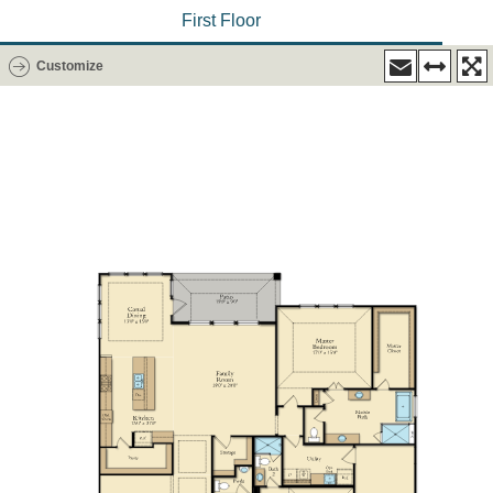
First Floor
Customize