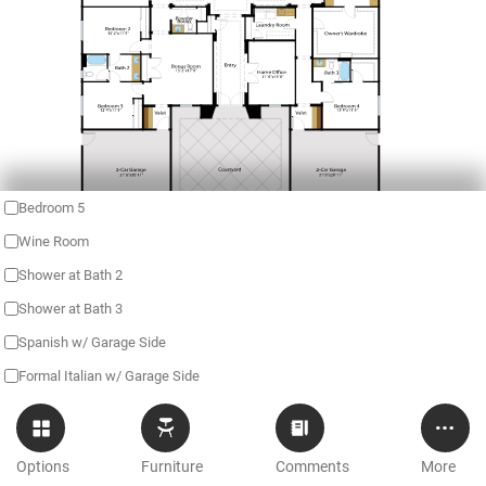
Bedroom 5
Wine Room
Shower at Bath 2
Shower at Bath 3
Spanish w/ Garage Side
Formal Italian w/ Garage Side
Options
Furniture
Comments
More