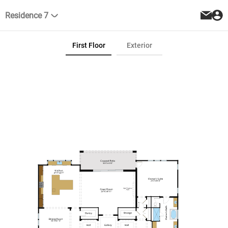
Residence 7
First Floor
Exterior