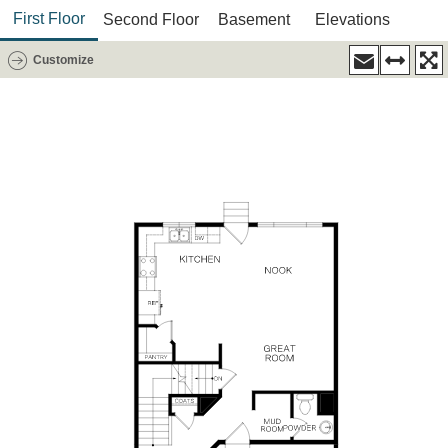
First Floor
Second Floor
Basement
Elevations
Customize