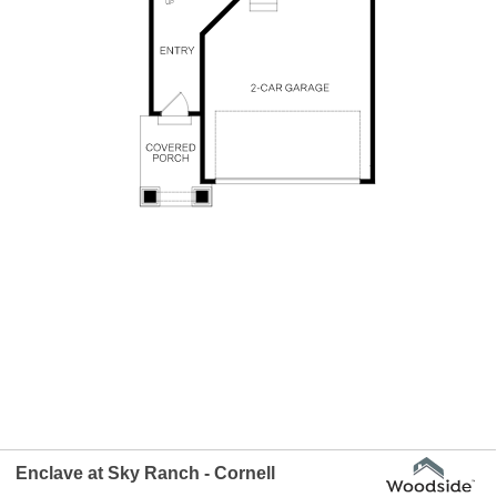
Enclave at Sky Ranch - Cornell