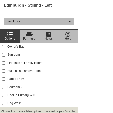
Edinburgh - Stirling - Left
First Floor
Options
Furniture
Notes
Help
Owner's Bath
Sunroom
Fireplace at Family Room
Built-Ins at Family Room
Parcel Entry
Bedroom 2
Door in Primary W.I.C.
Dog Wash
Choose from the available options to personalize your floor plan.