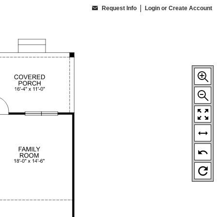
Request Info
Login or Create Account