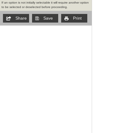
If an option is not initially selectable it will require another option
to be selected or deselected before proceeding.
Share
Save
Print